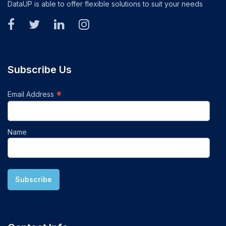
DataUP is able to offer flexible solutions to suit your needs
Subscribe Us
*
Email Address
Name