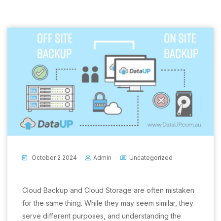
October 2 2024
Admin
Uncategorized
Cloud Backup and Cloud Storage are often mistaken
for the same thing. While they may seem similar, they
serve different purposes, and understanding the