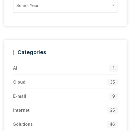
Archives
Select Year
Categories
AI
1
Cloud
35
E-mail
9
Internet
25
Solutions
46