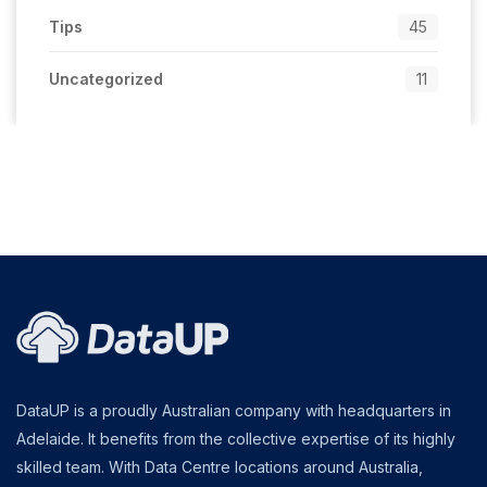
Tips
45
Uncategorized
11
DataUP is a proudly Australian company with headquarters in
Adelaide. It benefits from the collective expertise of its highly
skilled team. With Data Centre locations around Australia,