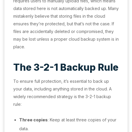
requires users to manually upload files, which means
data stored here is not automatically backed up. Many
mistakenly believe that storing files in the cloud
ensures they’re protected, but that’s not the case. If
files are accidentally deleted or compromised, they
may be lost unless a proper cloud backup system is in
place.
The 3-2-1 Backup Rule
To ensure full protection, it’s essential to back up
your data, including anything stored in the cloud. A
widely recommended strategy is the 3-2-1 backup
rule:
Three copies
: Keep at least three copies of your
data.