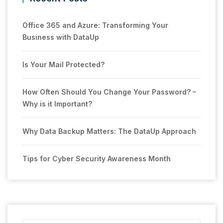
Office 365 and Azure: Transforming Your
Business with DataUp
Is Your Mail Protected?
How Often Should You Change Your Password? –
Why is it Important?
Why Data Backup Matters: The DataUp Approach
Tips for Cyber Security Awareness Month