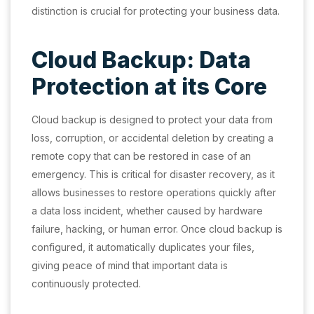
distinction is crucial for protecting your business data.
Cloud Backup: Data
Protection at its Core
Cloud backup is designed to protect your data from
loss, corruption, or accidental deletion by creating a
remote copy that can be restored in case of an
emergency. This is critical for disaster recovery, as it
allows businesses to restore operations quickly after
a data loss incident, whether caused by hardware
failure, hacking, or human error. Once cloud backup is
configured, it automatically duplicates your files,
giving peace of mind that important data is
continuously protected.