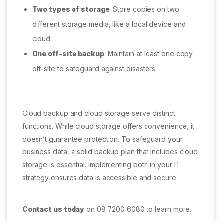
Two types of storage
: Store copies on two
different storage media, like a local device and
cloud.
One off-site backup
: Maintain at least one copy
off-site to safeguard against disasters.
Cloud backup and cloud storage serve distinct
functions. While cloud storage offers convenience, it
doesn’t guarantee protection. To safeguard your
business data, a solid backup plan that includes cloud
storage is essential. Implementing both in your IT
strategy ensures data is accessible and secure.
Contact us today
on 08 7200 6080 to learn more.