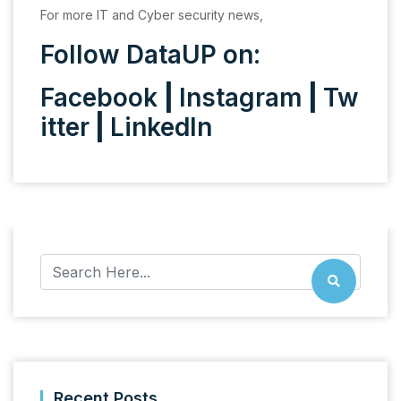
For more IT and Cyber security news,
Follow DataUP on:
Facebook
|
Instagram
|
Tw
itter
|
LinkedIn
Recent Posts