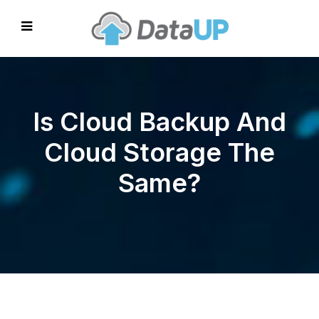
Is Cloud Backup And
Cloud Storage The
Same?