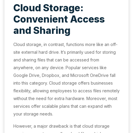
Cloud Storage:
Convenient Access
and Sharing
Cloud storage, in contrast, functions more like an off-
site external hard drive. It’s primarily used for storing
and sharing files that can be accessed from
anywhere, on any device. Popular services like
Google Drive, Dropbox, and Microsoft OneDrive fall
into this category. Cloud storage offers businesses
flexibility, allowing employees to access files remotely
without the need for extra hardware. Moreover, most
services offer scalable plans that can expand with
your storage needs.
However, a major drawback is that cloud storage