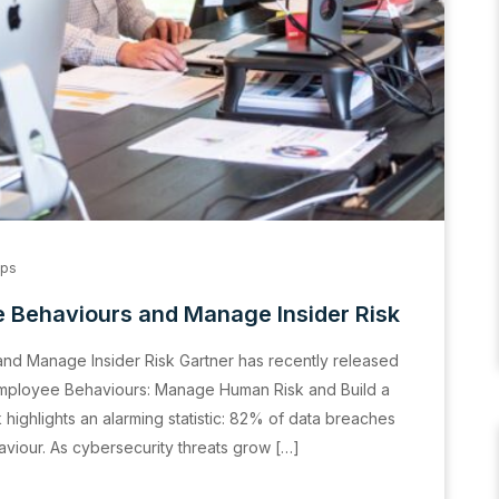
ips
 Behaviours and Manage Insider Risk
nd Manage Insider Risk Gartner has recently released
Employee Behaviours: Manage Human Risk and Build a
highlights an alarming statistic: 82% of data breaches
aviour. As cybersecurity threats grow […]