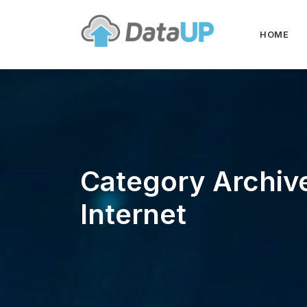
HOME
Category Archiv
Internet