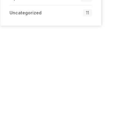
Uncategorized
11