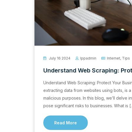
July 16 2024
Ippadmin
Internet
,
Tips
Understand Web Scraping: Prot
Understand Web Scraping: Protect Your Busi
extracting data from websites using bots, is a
malicious purposes. In this blog, we’ll delve i
pose significant risks to businesses. What is 
Read More