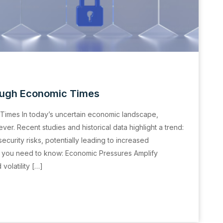
Tough Economic Times
Times In today’s uncertain economic landscape,
er. Recent studies and historical data highlight a trend:
urity risks, potentially leading to increased
t you need to know: Economic Pressures Amplify
olatility […]