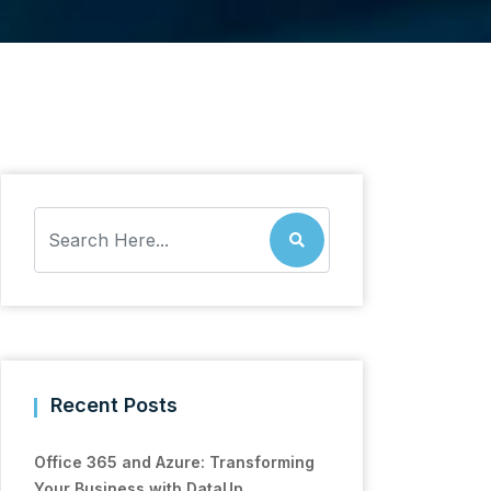
Recent Posts
Office 365 and Azure: Transforming
Your Business with DataUp