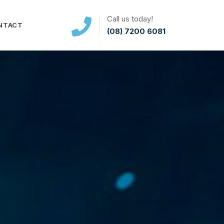
Call us today!
NTACT
(08) 7200 6081