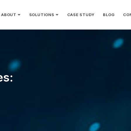
ABOUT
SOLUTIONS
CASE STUDY
BLOG
CO
es: