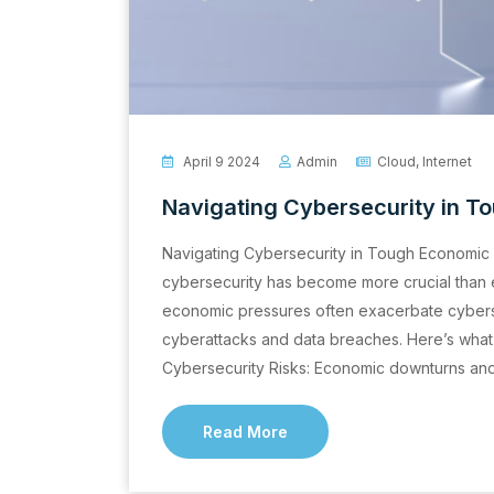
April 9 2024
Admin
Cloud
,
Internet
Navigating Cybersecurity in 
Navigating Cybersecurity in Tough Economic 
cybersecurity has become more crucial than ev
economic pressures often exacerbate cybersec
cyberattacks and data breaches. Here’s wha
Cybersecurity Risks: Economic downturns and v
Read More