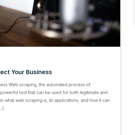
ect Your Business
ness Web scraping, the automated process of
 powerful tool that can be used for both legitimate and
nto what web scraping is, its applications, and how it can
[…]