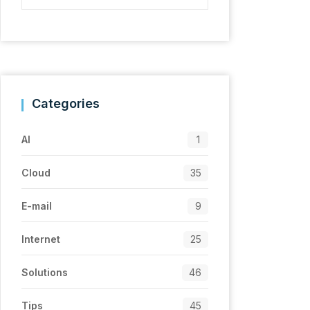
Categories
AI
1
Cloud
35
E-mail
9
Internet
25
Solutions
46
Tips
45