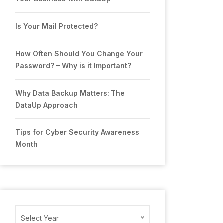
Is Your Mail Protected?
How Often Should You Change Your
Password? – Why is it Important?
Why Data Backup Matters: The
DataUp Approach
Tips for Cyber Security Awareness
Month
Archives
Select Year