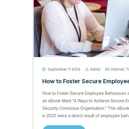
September 11 2024
Admin
Internet
,
T
How to Foster Secure Employee
How to Foster Secure Employee Behaviours a
an eBook titled “4 Ways to Achieve Secure 
Security-Conscious Organisation.” This eBook 
in 2022 were a direct result of employee beh