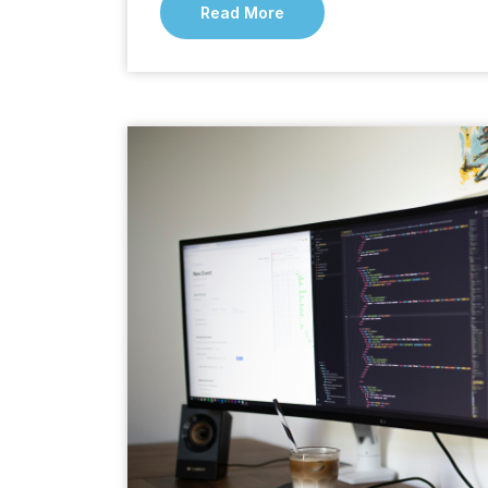
Read More