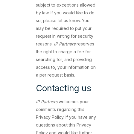
subject to exceptions allowed
by law. If you would like to do
so, please let us know. You
may be required to put your
request in writing for security
reasons.
IP Partners
reserves
the right to charge a fee for
searching for, and providing
access to, your information on
a per request basis.
Contacting us
IP Partners
welcomes your
comments regarding this
Privacy Policy. If you have any
questions about this Privacy
Policy and would like further