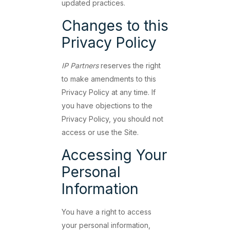
updated practices.
Changes to this
Privacy Policy
IP Partners
reserves the right
to make amendments to this
Privacy Policy at any time. If
you have objections to the
Privacy Policy, you should not
access or use the Site.
Accessing Your
Personal
Information
You have a right to access
your personal information,