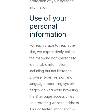
protection of your personal
information.
Use of your
personal
information
For each visitor to reach the
site, we expressively collect
the following non-personally
identifiable information,
including but not limited to
browser type, version and
language, operating system,
pages viewed while browsing
the Site, page access times
and referring website address.
This collected information is