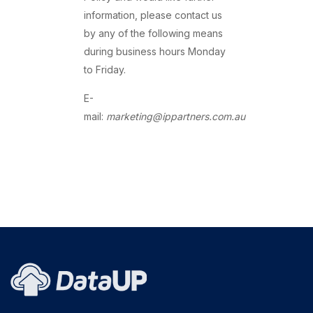
information, please contact us
by any of the following means
during business hours Monday
to Friday.
E-
mail:
marketing@ippartners.com.au