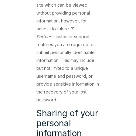
site which can be viewed
without providing personal
information, however, for
access to future
IP
Partners
customer support
features you are required to
submit personally identifiable
information. This may include
but not limited to a unique
username and password, or
provide sensitive information in
the recovery of your lost
password.
Sharing of your
personal
information