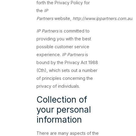
forth the Privacy Policy for
the
IP
Partners
website,
http://www.ippartners.com.au
.
IP Partners
is committed to
providing you with the best
possible customer service
experience.
IP Partners
is
bound by the Privacy Act 1988
(Cth), which sets out a number
of principles concerning the
privacy of individuals.
Collection of
your personal
information
There are many aspects of the