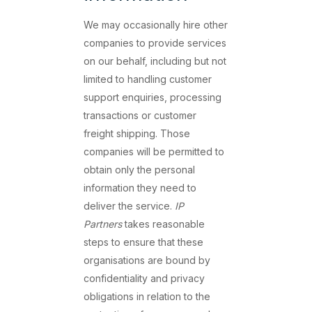
We may occasionally hire other
companies to provide services
on our behalf, including but not
limited to handling customer
support enquiries, processing
transactions or customer
freight shipping. Those
companies will be permitted to
obtain only the personal
information they need to
deliver the service.
IP
Partners
takes reasonable
steps to ensure that these
organisations are bound by
confidentiality and privacy
obligations in relation to the