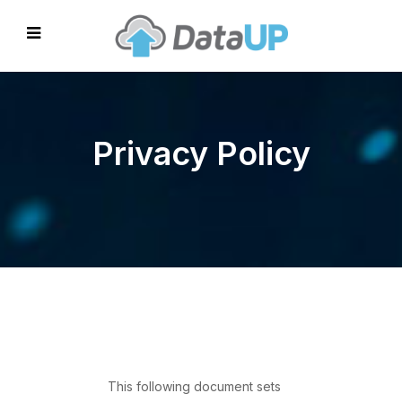
Privacy Policy
This following document sets