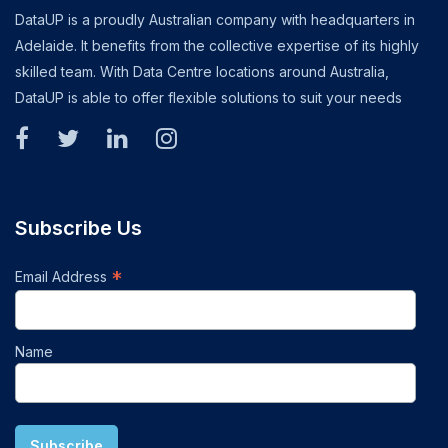
DataUP is a proudly Australian company with headquarters in
Adelaide. It benefits from the collective expertise of its highly
skilled team. With Data Centre locations around Australia,
DataUP is able to offer flexible solutions to suit your needs
Subscribe Us
*
Email Address
Name