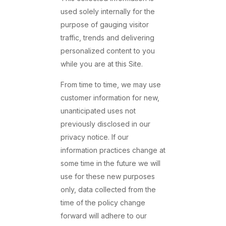
used solely internally for the
purpose of gauging visitor
traffic, trends and delivering
personalized content to you
while you are at this Site.
From time to time, we may use
customer information for new,
unanticipated uses not
previously disclosed in our
privacy notice. If our
information practices change at
some time in the future we will
use for these new purposes
only, data collected from the
time of the policy change
forward will adhere to our