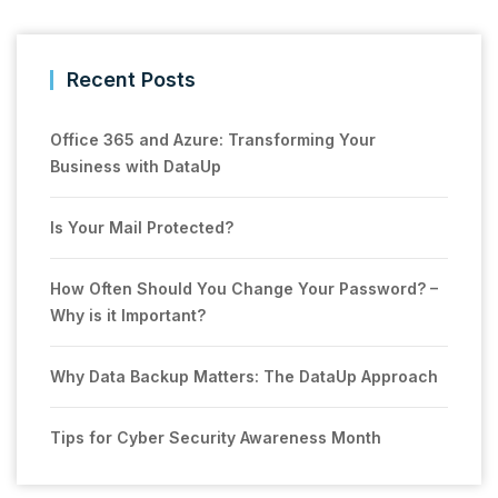
Recent Posts
Office 365 and Azure: Transforming Your
Business with DataUp
Is Your Mail Protected?
How Often Should You Change Your Password? –
Why is it Important?
Why Data Backup Matters: The DataUp Approach
Tips for Cyber Security Awareness Month