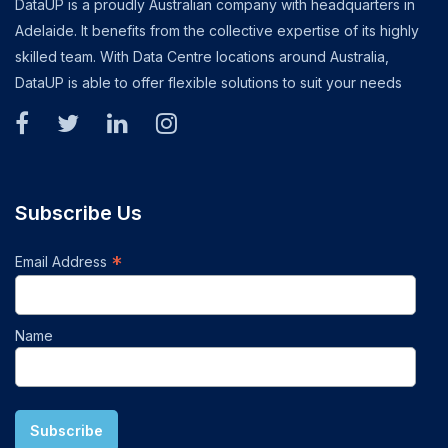
DataUP is a proudly Australian company with headquarters in
Adelaide. It benefits from the collective expertise of its highly
skilled team. With Data Centre locations around Australia,
DataUP is able to offer flexible solutions to suit your needs
Subscribe Us
*
Email Address
Name