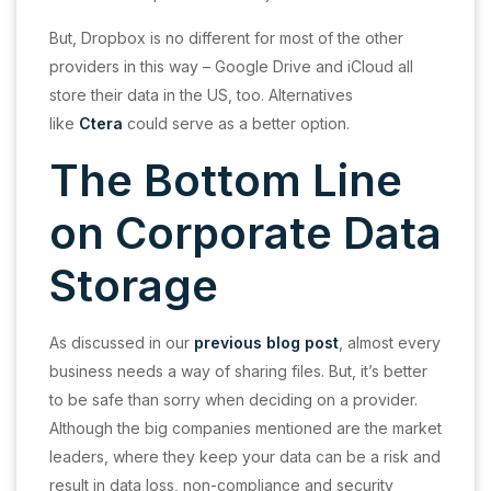
But, Dropbox is no different for most of the other
providers in this way – Google Drive and iCloud all
store their data in the US, too. Alternatives
like
Ctera
could serve as a better option.
The Bottom Line
on Corporate Data
Storage
As discussed in our
previous blog post
, almost every
business needs a way of sharing files. But, it’s better
to be safe than sorry when deciding on a provider.
Although the big companies mentioned are the market
leaders, where they keep your data can be a risk and
result in data loss, non-compliance and security