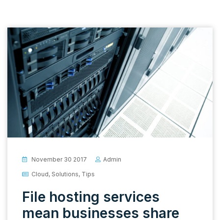
November 30 2017
Admin
Cloud
,
Solutions
,
Tips
File hosting services
mean businesses share