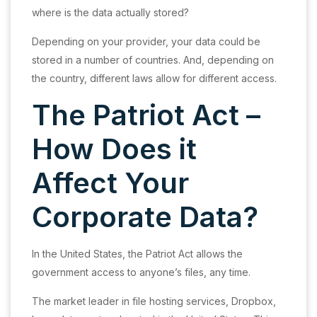
where is the data actually stored?
Depending on your provider, your data could be
stored in a number of countries. And, depending on
the country, different laws allow for different access.
The Patriot Act –
How Does it
Affect Your
Corporate Data?
In the United States, the Patriot Act allows the
government access to anyone’s files, any time.
The market leader in file hosting services, Dropbox,