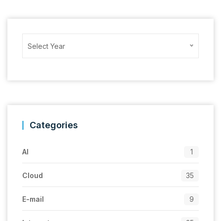
Archives
Select Year
Categories
AI
1
Cloud
35
E-mail
9