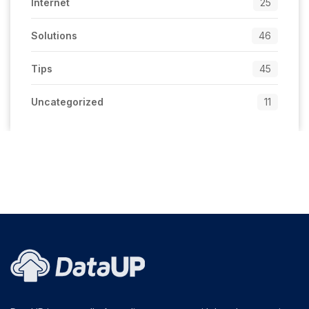
Internet
25
Solutions
46
Tips
45
Uncategorized
11