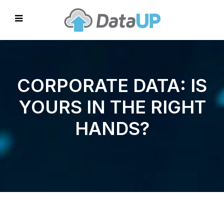
CORPORATE DATA: IS
YOURS IN THE RIGHT
HANDS?