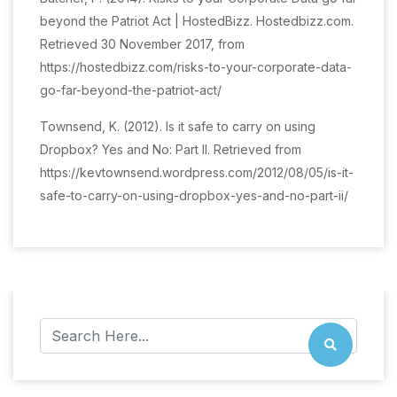
beyond the Patriot Act | HostedBizz. Hostedbizz.com.
Retrieved 30 November 2017, from
https://hostedbizz.com/risks-to-your-corporate-data-
go-far-beyond-the-patriot-act/
Townsend, K. (2012). Is it safe to carry on using
Dropbox? Yes and No: Part II. Retrieved from
https://kevtownsend.wordpress.com/2012/08/05/is-it-
safe-to-carry-on-using-dropbox-yes-and-no-part-ii/