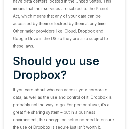
have data centers located in the United States. This
means that their services are subject to the Patriot
Act, which means that any of your data can be
accessed by them or locked by them at any time.
Other major providers like iCloud, Dropbox and
Google Drive in the US so they are also subject to
these laws.
Should you use
Dropbox?
If you care about who can access your corporate
data, as well as the use and control of it, Dropbox is
probably not the way to go. For personal use, it’s a
great file sharing system – but in a business
environment, the encryption setup needed to ensure
the use of Dropbox is secure just isn’t worth it.