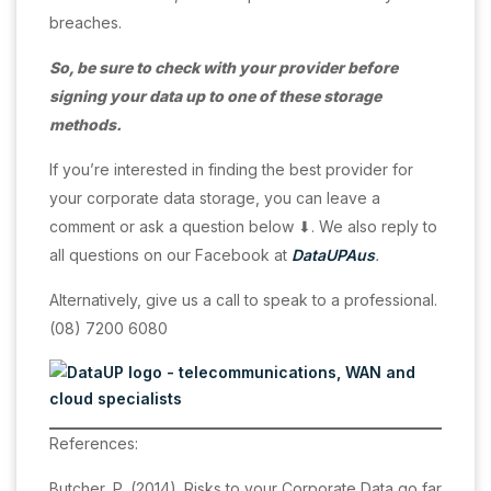
breaches.
So, be sure to check with your provider before
signing your data up to one of these storage
methods.
If you’re interested in finding the best provider for
your corporate data storage, you can leave a
comment or ask a question below ⬇. We also reply to
all questions on our Facebook at
DataUPAus
.
Alternatively, give us a call to speak to a professional.
(08) 7200 6080
References:
Butcher, P. (2014). Risks to your Corporate Data go far