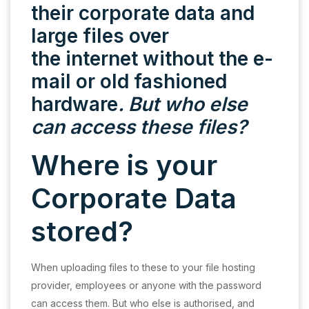
their corporate data and
large files over
the internet without the e-
mail or old fashioned
hardware
. But who else
can access these files?
Where is your
Corporate Data
stored?
When uploading files to these to your file hosting
provider, employees or anyone with the password
can access them. But who else is authorised, and