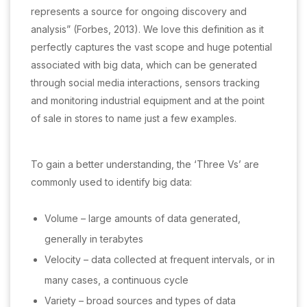
represents a source for ongoing discovery and
analysis” (Forbes, 2013). We love this definition as it
perfectly captures the vast scope and huge potential
associated with big data, which can be generated
through social media interactions, sensors tracking
and monitoring industrial equipment and at the point
of sale in stores to name just a few examples.
To gain a better understanding, the ‘Three Vs’ are
commonly used to identify big data:
Volume – large amounts of data generated,
generally in terabytes
Velocity – data collected at frequent intervals, or in
many cases, a continuous cycle
Variety – broad sources and types of data