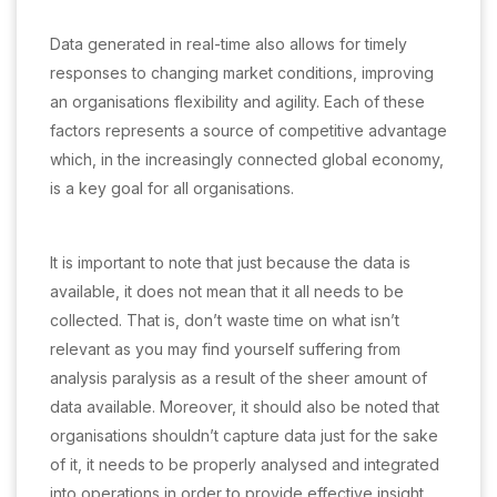
Data generated in real-time also allows for timely
responses to changing market conditions, improving
an organisations flexibility and agility. Each of these
factors represents a source of competitive advantage
which, in the increasingly connected global economy,
is a key goal for all organisations.
It is important to note that just because the data is
available, it does not mean that it all needs to be
collected. That is, don’t waste time on what isn’t
relevant as you may find yourself suffering from
analysis paralysis as a result of the sheer amount of
data available. Moreover, it should also be noted that
organisations shouldn’t capture data just for the sake
of it, it needs to be properly analysed and integrated
into operations in order to provide effective insight.