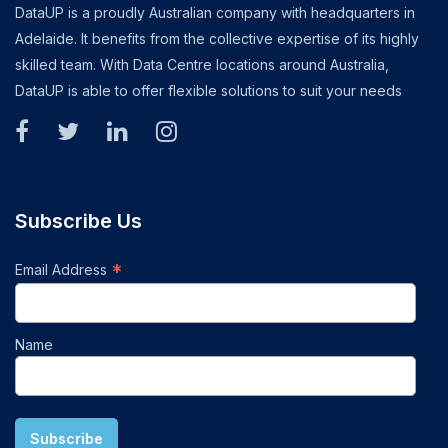
DataUP is a proudly Australian company with headquarters in
Adelaide. It benefits from the collective expertise of its highly
skilled team. With Data Centre locations around Australia,
DataUP is able to offer flexible solutions to suit your needs
Subscribe Us
*
Email Address
Name