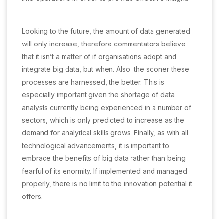
Looking to the future, the amount of data generated
will only increase, therefore commentators believe
that it isn’t a matter of if organisations adopt and
integrate big data, but when. Also, the sooner these
processes are harnessed, the better. This is
especially important given the shortage of data
analysts currently being experienced in a number of
sectors, which is only predicted to increase as the
demand for analytical skills grows. Finally, as with all
technological advancements, it is important to
embrace the benefits of big data rather than being
fearful of its enormity. If implemented and managed
properly, there is no limit to the innovation potential it
offers.