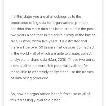
If at this stage you are at all dubious as to the
importance of big data for organisations, perhaps
consider that more data has been created in the past
two years alone than in the entire history of the human
race. Further, within five years, it is estimated that
there will be over 50 billion smart devices connected
in the world – all of which are able to create, collect,
analyse and share data (Marr, 2015). These two points
alone outline the incredible potential available for
those able to effectively analyse and use the masses
of data being produced.
So, how do organisations benefit from use of all of
this increasingly available data?