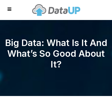
Big Data: What Is It And
What’s So Good About
It?