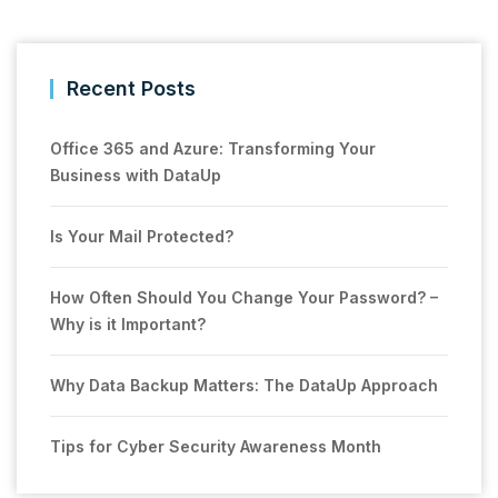
Recent Posts
Office 365 and Azure: Transforming Your
Business with DataUp
Is Your Mail Protected?
How Often Should You Change Your Password? –
Why is it Important?
Why Data Backup Matters: The DataUp Approach
Tips for Cyber Security Awareness Month