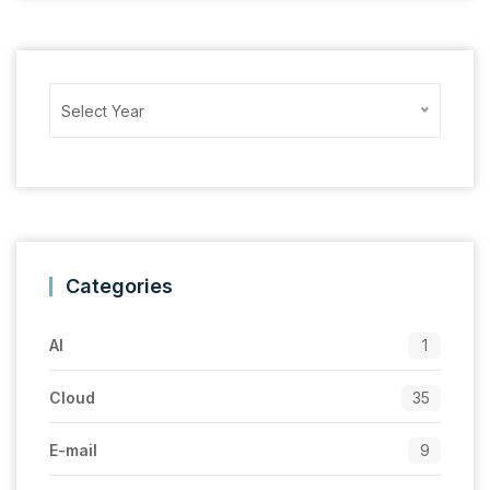
Archives
Select Year
Categories
AI
1
Cloud
35
E-mail
9