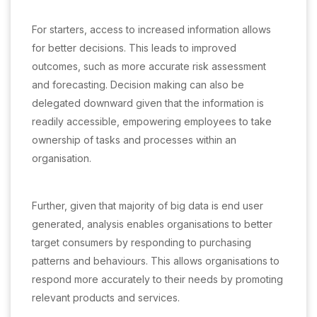
For starters, access to increased information allows
for better decisions. This leads to improved
outcomes, such as more accurate risk assessment
and forecasting. Decision making can also be
delegated downward given that the information is
readily accessible, empowering employees to take
ownership of tasks and processes within an
organisation.
Further, given that majority of big data is end user
generated, analysis enables organisations to better
target consumers by responding to purchasing
patterns and behaviours. This allows organisations to
respond more accurately to their needs by promoting
relevant products and services.