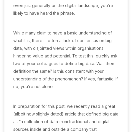
even just generally on the digital landscape, you’re
likely to have heard the phrase.
While many claim to have a basic understanding of
what it is, there is often a lack of consensus on big
data, with disjointed views within organisations
hindering value add potential. To test this, quickly ask
two of your colleagues to define big data. Was their
definition the same? Is this consistent with your
understanding of the phenomenon? If yes, fantastic. If
no, you’re not alone.
In preparation for this post, we recently read a great
(albeit now slightly dated) article that defined big data
as “a collection of data from traditional and digital
sources inside and outside a company that