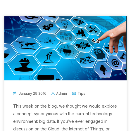
January 29 2016
Admin
Tips
This week on the blog, we thought we would explore
a concept synonymous with the current technology
environment: big data. If you’ve ever engaged in
discussion on the Cloud, the Internet of Things, or