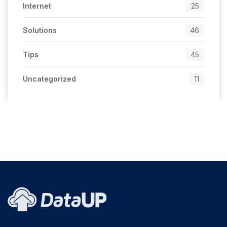
Internet
25
Solutions
46
Tips
45
Uncategorized
11