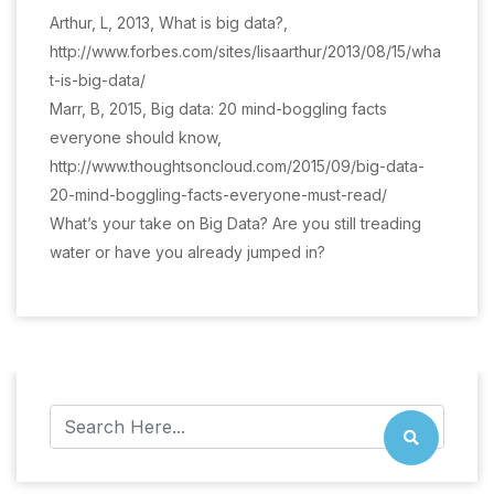
Arthur, L, 2013, What is big data?,
http://www.forbes.com/sites/lisaarthur/2013/08/15/wha
t-is-big-data/
Marr, B, 2015, Big data: 20 mind-boggling facts
everyone should know,
http://www.thoughtsoncloud.com/2015/09/big-data-
20-mind-boggling-facts-everyone-must-read/
What’s your take on Big Data? Are you still treading
water or have you already jumped in?