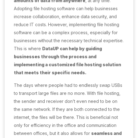
amounts of data from anywhere
, at any time.
Adopting file hosting software can help businesses
increase collaboration, enhance data security, and
reduce IT costs. However, implementing file hosting
software can be a complex process, especially for
businesses without the necessary technical expertise.
This is where
DataUP can help by guiding
businesses through the process and
implementing a customized file hosting solution
that meets their specific needs.
The days where people had to endlessly swap USBs
to transport large files are no more. With file hosting,
the sender and receiver don’t even need to be on
the same network. If they are both connected to the
internet, the files will be there. This is beneficial not
only for efficiency in the office and communication
between offices, but it also allows for
seamless and