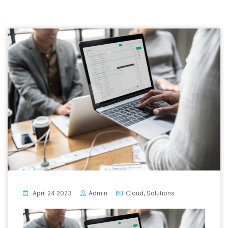
April 24 2023
Admin
Cloud
,
Solutions