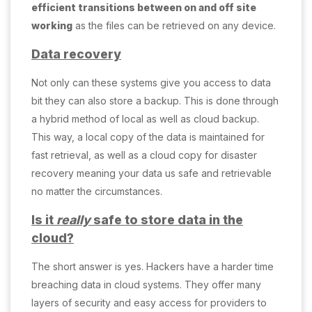
efficient transitions between on and off site
working
as the files can be retrieved on any device.
Data recovery
Not only can these systems give you access to data
bit they can also store a backup. This is done through
a hybrid method of local as well as cloud backup.
This way, a local copy of the data is maintained for
fast retrieval, as well as a cloud copy for disaster
recovery meaning your data us safe and retrievable
no matter the circumstances.
Is it
really
safe to store data in the
cloud?
The short answer is yes. Hackers have a harder time
breaching data in cloud systems. They offer many
layers of security and easy access for providers to