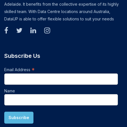
Adelaide. It benefits from the collective expertise of its highly
skilled team. With Data Centre locations around Australia,
DataUP is able to offer flexible solutions to suit your needs
Subscribe Us
*
Email Address
Name