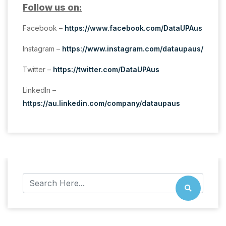
Follow us on:
Facebook –
https://www.facebook.com/DataUPAus
Instagram –
https://www.instagram.com/dataupaus/
Twitter –
https://twitter.com/DataUPAus
LinkedIn –
https://au.linkedin.com/company/dataupaus