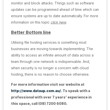
monitor and block attacks. Things such as software
updates can be programmed ahead of time which can
ensure systems are up to date automatically. For more
information on this topic
click here
.
Better Bottom line
Utilising file hosting services is something most
businesses are moving towards implementing. The
ability to access an infinite amount of data across a
team through one network is indispensable. And,
when security is no longer a concern with cloud
hosting, there is no reason to choose otherwise.
For more information visit our website at
http://www.dataup.com.au/
. To speak with a
professional with over 7 years’ experience in
this space, call (08) 7200 6080.