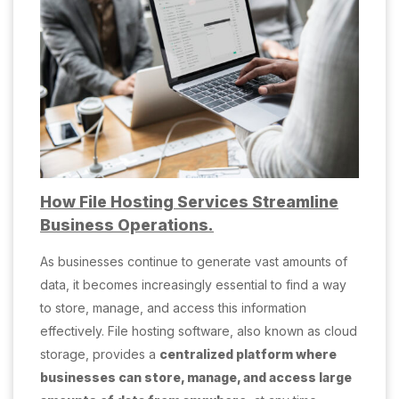
How File Hosting Services Streamline
Business Operations.
As businesses continue to generate vast amounts of
data, it becomes increasingly essential to find a way
to store, manage, and access this information
effectively. File hosting software, also known as cloud
storage, provides a
centralized platform where
businesses can store, manage, and access large