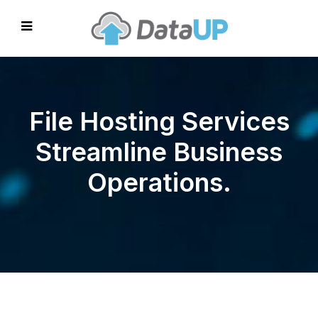
File Hosting Services
Streamline Business
Operations.