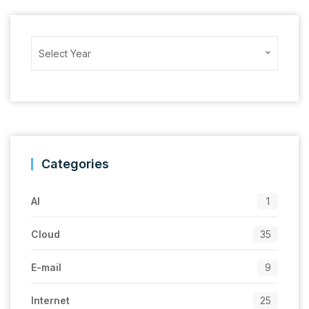
Archives
Select Year
Categories
AI
1
Cloud
35
E-mail
9
Internet
25