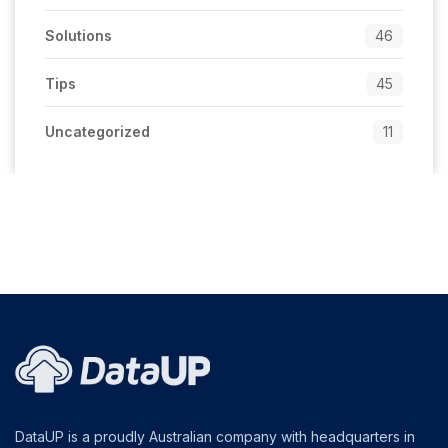
Solutions
46
Tips
45
Uncategorized
11
DataUP is a proudly Australian company with headquarters in