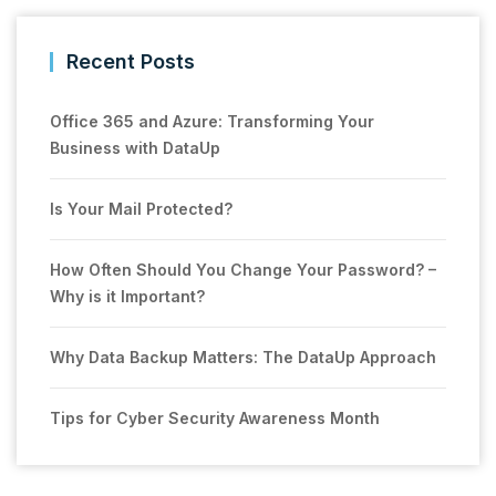
Recent Posts
Office 365 and Azure: Transforming Your
Business with DataUp
Is Your Mail Protected?
How Often Should You Change Your Password? –
Why is it Important?
Why Data Backup Matters: The DataUp Approach
Tips for Cyber Security Awareness Month