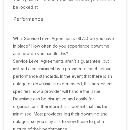
be looked at.
Performance
What Service Level Agreements (SLAs) do you have
in place? How often do you experience downtime
and how do you handle this?
Service Level Agreements aren’t a guarantee, but
instead a commitment by a provider to meet certain
performance standards. In the event that there is an
outage or downtime is experienced, this agreement
specifies how a provider will handle the issue.
Downtime can be disruptive and costly for
organisations, therefore it is important that this be
minimised. Most providers log their downtime and
outages, so you may ask to view these to get a
picture of their performance.