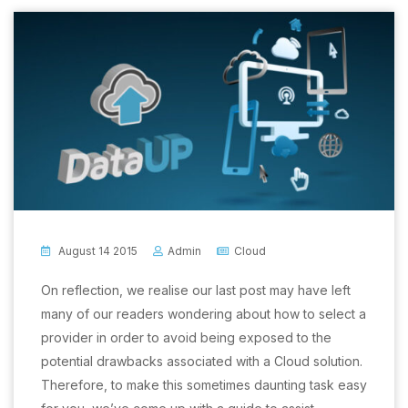
August 14 2015
Admin
Cloud
On reflection, we realise our last post may have left
many of our readers wondering about how to select a
provider in order to avoid being exposed to the
potential drawbacks associated with a Cloud solution.
Therefore, to make this sometimes daunting task easy