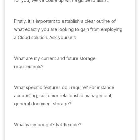
for you, we’ve come up with a guide to assist.
Firstly, it is important to establish a clear outline of
what exactly you are looking to gain from employing
a Cloud solution. Ask yourself:
What are my current and future storage
requirements?
What specific features do I require? For instance
accounting, customer relationship management,
general document storage?
What is my budget? Is it flexible?