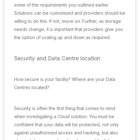
some of the requirements you outlined earlier.
Solutions can be customised and providers should be
willing to do this. If not, move on. Further, as storage
needs change, it is important that providers give you
the option of scaling up and down as required.
Security and Data Centre location
How secure is your facility? Where are your Data
Centres located?
Security is often the first thing that comes to mind
when investigating a Cloud solution. You must be
confident that your data will be protected, not only
against unauthorised access and hacking, but also