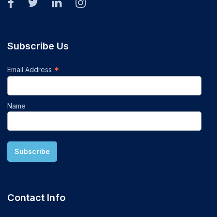
Subscribe Us
*
Email Address
Name
Contact Info