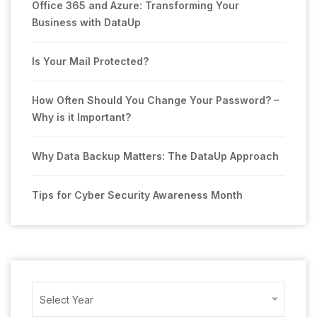
Office 365 and Azure: Transforming Your
Business with DataUp
Is Your Mail Protected?
How Often Should You Change Your Password? –
Why is it Important?
Why Data Backup Matters: The DataUp Approach
Tips for Cyber Security Awareness Month
Archives
Select Year