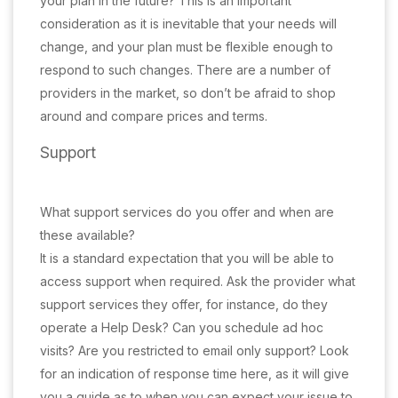
your plan in the future? This is an important
consideration as it is inevitable that your needs will
change, and your plan must be flexible enough to
respond to such changes. There are a number of
providers in the market, so don’t be afraid to shop
around and compare prices and terms.
Support
What support services do you offer and when are
these available?
It is a standard expectation that you will be able to
access support when required. Ask the provider what
support services they offer, for instance, do they
operate a Help Desk? Can you schedule ad hoc
visits? Are you restricted to email only support? Look
for an indication of response time here, as it will give
you a guide as to when you can expect your issue to