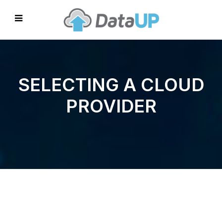
SELECTING A CLOUD
PROVIDER