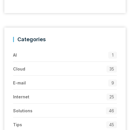
Categories
AI
1
Cloud
35
E-mail
9
Internet
25
Solutions
46
Tips
45