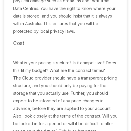
physical damage such as break-ins and theft from
Data Centres. You have the right to know where your
data is stored, and you should insist that it is always
within Australia. This ensures that you will be
protected by local privacy laws.
Cost
What is your pricing structure? Is it competitive? Does
this fit my budget? What are the contract terms?
The Cloud provider should have a transparent pricing
structure, and you should only be paying for the
storage that you actually use. Further, you should
expect to be informed of any price changes in
advance, before they are applied to your account.
Also, look closely at the terms of the contract. Will you
be locked in for a period or will it be difficult to alter