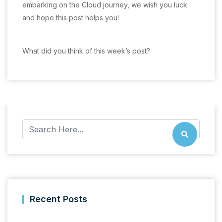
embarking on the Cloud journey, we wish you luck
and hope this post helps you!
What did you think of this week’s post?
Recent Posts