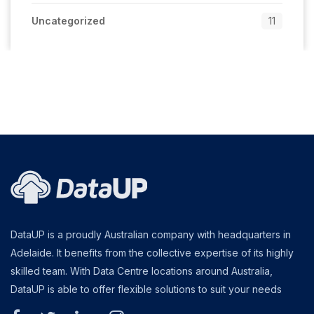
Uncategorized
11
DataUP is a proudly Australian company with headquarters in
Adelaide. It benefits from the collective expertise of its highly
skilled team. With Data Centre locations around Australia,
DataUP is able to offer flexible solutions to suit your needs