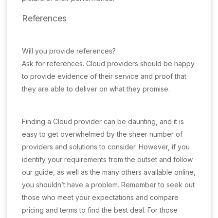
References
Will you provide references?
Ask for references. Cloud providers should be happy
to provide evidence of their service and proof that
they are able to deliver on what they promise.
Finding a Cloud provider can be daunting, and it is
easy to get overwhelmed by the sheer number of
providers and solutions to consider. However, if you
identify your requirements from the outset and follow
our guide, as well as the many others available online,
you shouldn’t have a problem. Remember to seek out
those who meet your expectations and compare
pricing and terms to find the best deal. For those