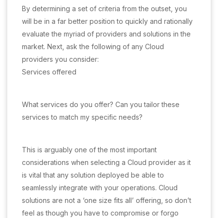
By determining a set of criteria from the outset, you
will be in a far better position to quickly and rationally
evaluate the myriad of providers and solutions in the
market. Next, ask the following of any Cloud
providers you consider:
Services offered
What services do you offer? Can you tailor these
services to match my specific needs?
This is arguably one of the most important
considerations when selecting a Cloud provider as it
is vital that any solution deployed be able to
seamlessly integrate with your operations. Cloud
solutions are not a ‘one size fits all’ offering, so don’t
feel as though you have to compromise or forgo